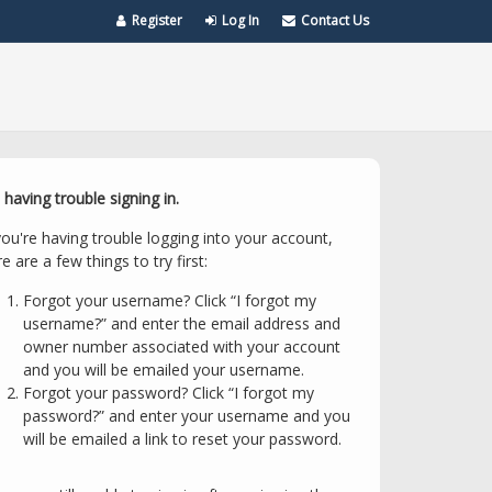
Register
Log In
Contact Us
 having trouble signing in.
you're having trouble logging into your account,
e are a few things to try first:
Forgot your username? Click “I forgot my
username?” and enter the email address and
owner number associated with your account
and you will be emailed your username.
Forgot your password? Click “I forgot my
password?” and enter your username and you
will be emailed a link to reset your password.