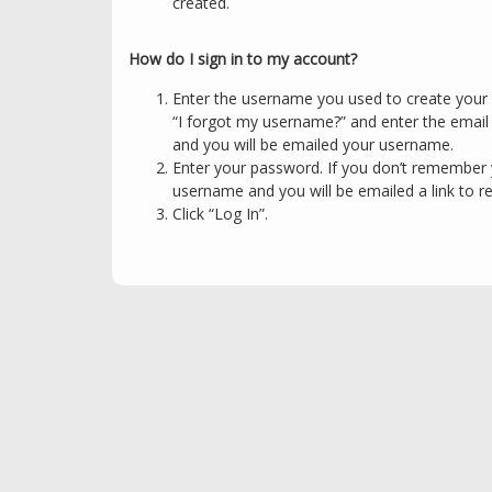
created.
How do I sign in to my account?
Enter the username you used to create your 
“I forgot my username?” and enter the emai
and you will be emailed your username.
Enter your password. If you don’t remember 
username and you will be emailed a link to r
Click “Log In”.