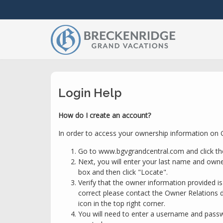
Login Help
How do I create an account?
In order to access your ownership information on G
Go to www.bgvgrandcentral.com and click th
Next, you will enter your last name and owne
box and then click "Locate".
Verify that the owner information provided is c
correct please contact the Owner Relations d
icon in the top right corner.
You will need to enter a username and passwo