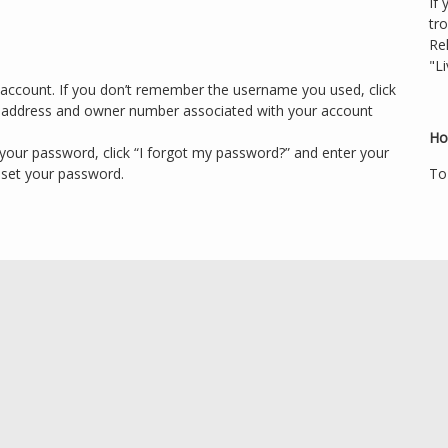
If 
tr
Re
"Li
account. If you don’t remember the username you used, click
l address and owner number associated with your account
Ho
your password, click “I forgot my password?” and enter your
eset your password.
To 