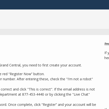
I’m
If 
her
rand Central, you need to first create your account.
e red “Register Now” button.
r number. After entering these, check the "I'm not a robot"
orrect and click "This is correct". If the email address is not
epartment at 877-453-4440 or by clicking the "Live Chat"
rd. Once complete, click “Register” and your account will be