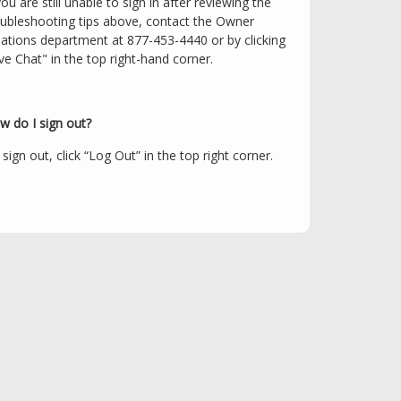
you are still unable to sign in after reviewing the
oubleshooting tips above, contact the Owner
lations department at 877-453-4440 or by clicking
ve Chat" in the top right-hand corner.
w do I sign out?
sign out, click “Log Out” in the top right corner.